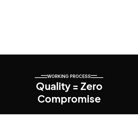
WORKING PROCESS
Quality = Zero
Compromise