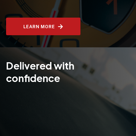
LEARN MORE
Delivered with
confidence