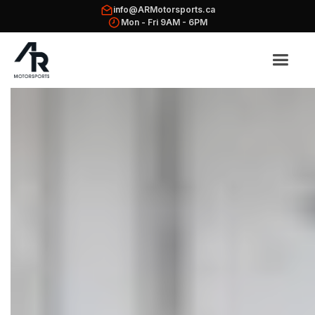
info@ARMotorsports.ca
Mon - Fri 9AM - 6PM