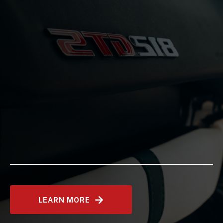
LEARN MORE