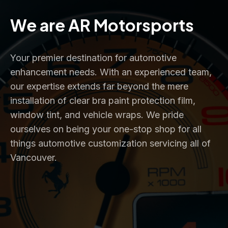
Slide 3 of 4.
PREV
NEXT
We are AR Motorsports
Your premier destination for automotive
enhancement needs. With an experienced team,
our expertise extends far beyond the mere
installation of clear bra paint protection film,
window tint, and vehicle wraps. We pride
ourselves on being your one-stop shop for all
things automotive customization servicing all of
Vancouver.