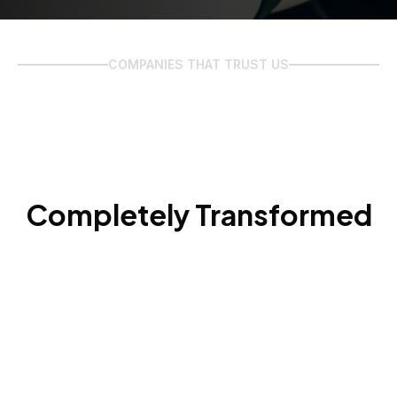
COMPANIES THAT TRUST US
Completely Transformed