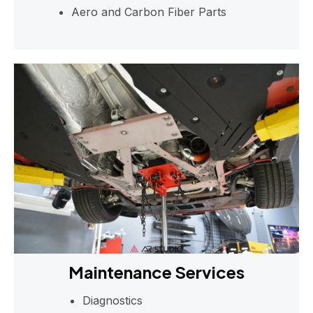
Aero and Carbon Fiber Parts
Maintenance Services
Diagnostics