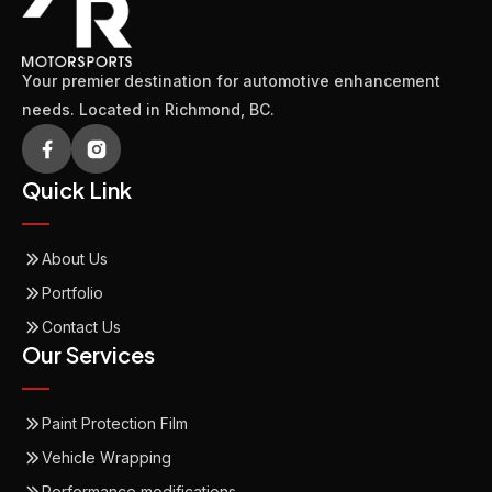
Your premier destination for automotive enhancement
needs. Located in Richmond, BC.
Quick Link
About Us
Portfolio
Contact Us
Our Services
Paint Protection Film
Vehicle Wrapping
Performance modifications