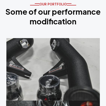
OUR PORTFOLIO
Some of our performance
modification