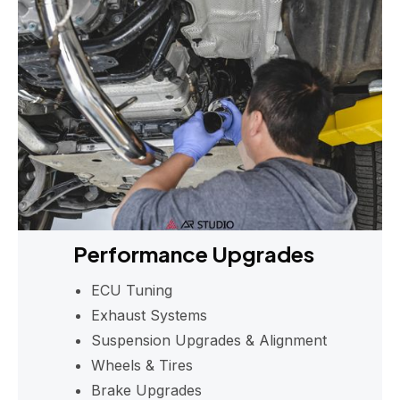
Performance Upgrades
ECU Tuning
Exhaust Systems
Suspension Upgrades & Alignment
Wheels & Tires
Brake Upgrades