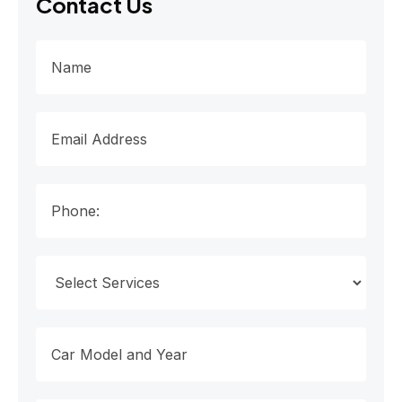
Contact Us