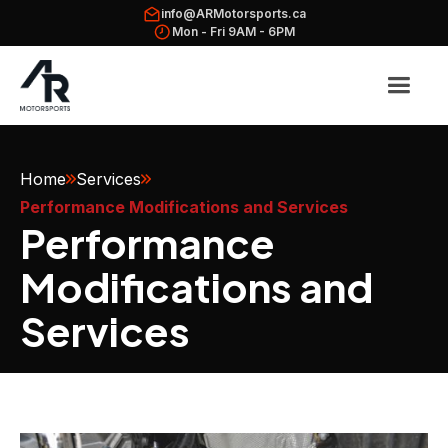
info@ARMotorsports.ca
Mon - Fri 9AM - 6PM
Home
Services
Performance Modifications and Services
Performance
Modifications and
Services