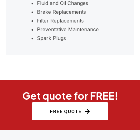
Fluid and Oil Changes
Brake Replacements
Filter Replacements
Preventative Maintenance
Spark Plugs
Get quote for FREE!
FREE QUOTE