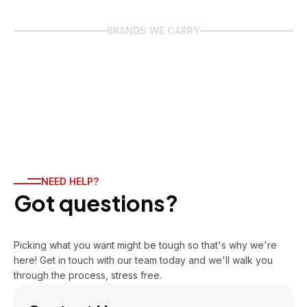
BRANDS WE CARRY
NEED HELP?
Got questions?
Picking what you want might be tough so that's why we're
here! Get in touch with our team today and we'll walk you
through the process, stress free.